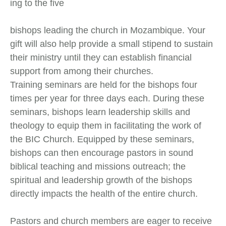
ing to the five
bishops leading the church in Mozambique. Your
gift will also help provide a small stipend to sustain
their ministry until they can establish financial
support from among their churches.
Training seminars are held for the bishops four
times per year for three days each. During these
seminars, bishops learn leadership skills and
theology to equip them in facilitating the work of
the BIC Church. Equipped by these seminars,
bishops can then encourage pastors in sound
biblical teaching and missions outreach; the
spiritual and leadership growth of the bishops
directly impacts the health of the entire church.
Pastors and church members are eager to receive