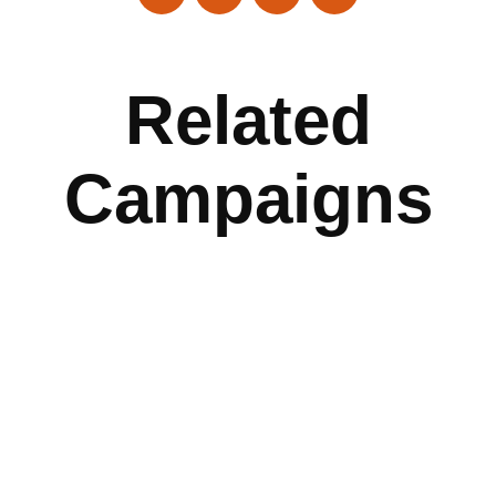
Related
Campaigns