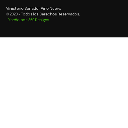
Ministerio Sanador Vino Nuevo
© 2023 - Todos los Derechos Reservados.
Diseño por: 360 Designs