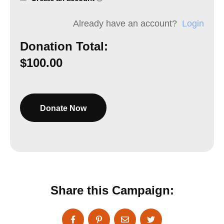
Already have an account?
Login
Donation Total:
$100.00
Share this Campaign: