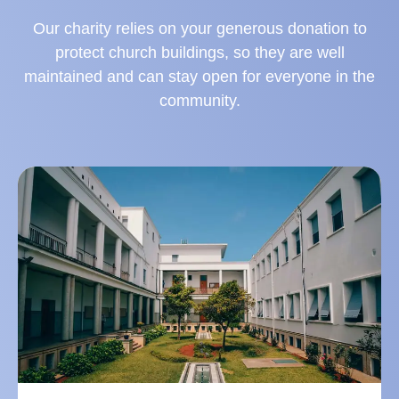
Our charity relies on your generous donation to
protect church buildings, so they are well
maintained and can stay open for everyone in the
community.