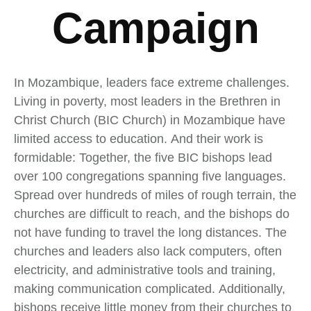
Campaign
In Mozambique, leaders face extreme challenges.
Living in poverty, most leaders in the Brethren in
Christ Church (BIC Church) in Mozambique have
limited access to education. And their work is
formidable: Together, the five BIC bishops lead
over 100 congregations spanning five languages.
Spread over hundreds of miles of rough terrain, the
churches are difficult to reach, and the bishops do
not have funding to travel the long distances. The
churches and leaders also lack computers, often
electricity, and administrative tools and training,
making communication complicated. Additionally,
bishops receive little money from their churches to