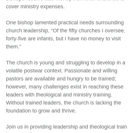
cover ministry expenses.
One bishop lamented practical needs surrounding
church leadership, “Of the fifty churches I oversee,
forty-five are infants, but I have no money to visit
them.”
The church is young and struggling to develop in a
volatile postwar context. Passionate and willing
pastors are available and hungry to be trained;
however, many challenges exist in reaching these
leaders with theological and ministry training.
Without trained leaders, the church is lacking the
foundation to grow and thrive.
Join us in providing leadership and theological train