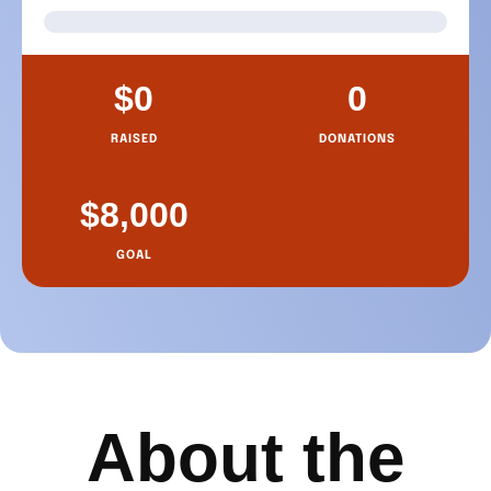
About the