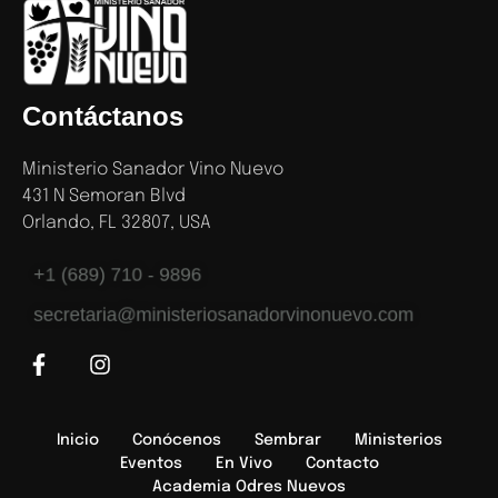
Contáctanos
Ministerio Sanador Vino Nuevo
431 N Semoran Blvd
Orlando, FL 32807, USA
+1 (689) 710 - 9896
secretaria@ministeriosanadorvinonuevo.com
Inicio
Conócenos
Sembrar
Ministerios
Eventos
En Vivo
Contacto
Academia Odres Nuevos