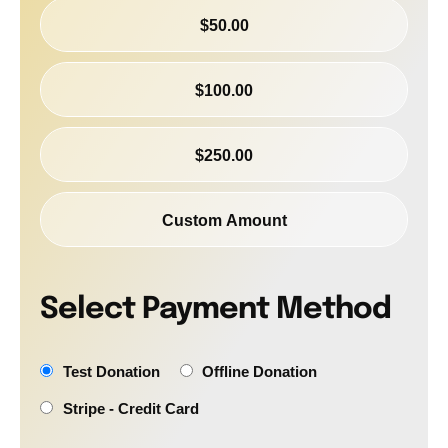
$50.00
$100.00
$250.00
Custom Amount
Select Payment Method
Test Donation
Offline Donation
Stripe - Credit Card