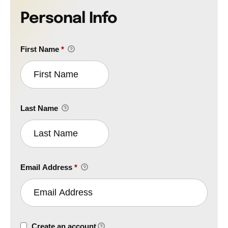
Personal Info
First Name
*
Last Name
Email Address
*
Create an account