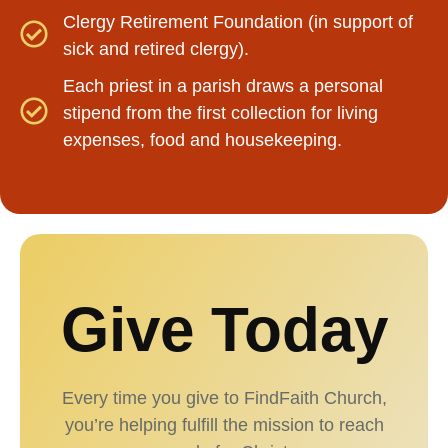
Clergy Retirement Foundation (in support of
sick and retired clergy).
Each priest in a parish draws a personal
stipend from the first collection for living
expenses, food and housekeeping.
Give Today
Every time you give to FindFaith Church,
you’re helping fulfill the mission to reach