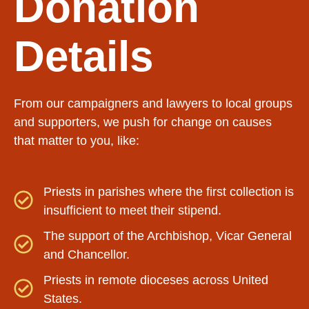
Donation
Details
From our campaigners and lawyers to local groups
and supporters, we push for change on causes
that matter to you, like:
Priests in parishes where the first collection is
insufficient to meet their stipend.
The support of the Archbishop, Vicar General
and Chancellor.
Priests in remote dioceses across United
States.