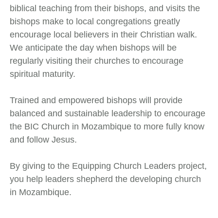
biblical teaching from their bishops, and visits the
bishops make to local congregations greatly
encourage local believers in their Christian walk.
We anticipate the day when bishops will be
regularly visiting their churches to encourage
spiritual maturity.
Trained and empowered bishops will provide
balanced and sustainable leadership to encourage
the BIC Church in Mozambique to more fully know
and follow Jesus.
By giving to the Equipping Church Leaders project,
you help leaders shepherd the developing church
in Mozambique.