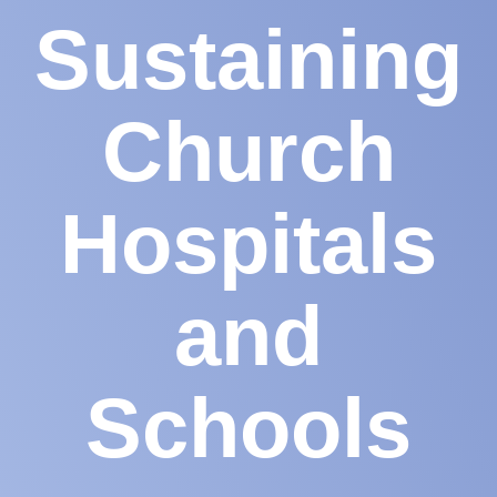
Sustaining
Church
Hospitals
and
Schools