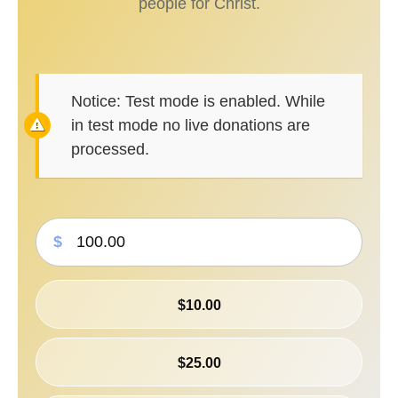
people for Christ.
Notice:
Test mode is enabled. While
in test mode no live donations are
processed.
$
$10.00
$25.00