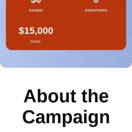
About the
Campaign