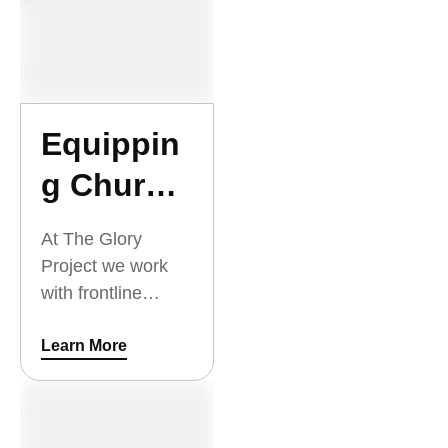
everyone in the
community.
Equippin
g Church
Leaders
At The Glory
Project we work
with frontline
workers to make
disciples all across
Learn More
Southeast Asia so
that churches can
be started in every