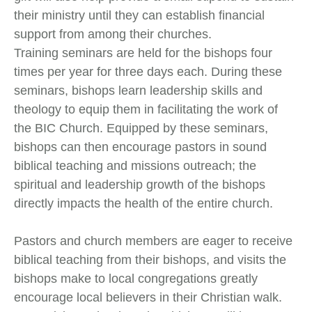
their ministry until they can establish financial
support from among their churches.
Training seminars are held for the bishops four
times per year for three days each. During these
seminars, bishops learn leadership skills and
theology to equip them in facilitating the work of
the BIC Church. Equipped by these seminars,
bishops can then encourage pastors in sound
biblical teaching and missions outreach; the
spiritual and leadership growth of the bishops
directly impacts the health of the entire church.
Pastors and church members are eager to receive
biblical teaching from their bishops, and visits the
bishops make to local congregations greatly
encourage local believers in their Christian walk.