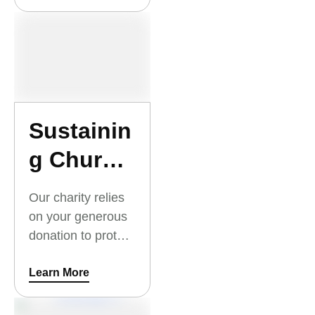
and open to the
community.
Sustainin
g Church
Hospitals
Our charity relies
and
on your generous
donation to protect
Schools
church buildings,
so they are well
Learn More
maintained and
can stay open for