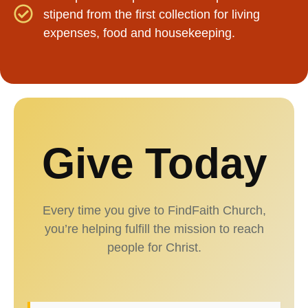
stipend from the first collection for living
expenses, food and housekeeping.
Give Today
Every time you give to FindFaith Church,
you’re helping fulfill the mission to reach
people for Christ.