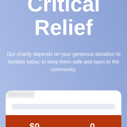
Critical
Relief
Our charity depends on your generous donation to
families today, to keep them safe and open to the
community.