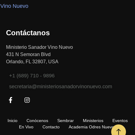
Contáctanos
Ministerio Sanador Vino Nuevo
431 N Semoran Blvd
Orlando, FL 32807, USA
+1 (689) 710 - 9896
secretaria@ministeriosanadorvinonuevo.com
Inicio
Conócenos
Sembrar
Ministerios
Eventos
En Vivo
Contacto
Academia Odres Nuevos