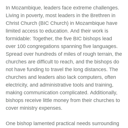
In Mozambique, leaders face extreme challenges.
Living in poverty, most leaders in the Brethren in
Christ Church (BIC Church) in Mozambique have
limited access to education. And their work is
formidable: Together, the five BIC bishops lead
over 100 congregations spanning five languages.
Spread over hundreds of miles of rough terrain, the
churches are difficult to reach, and the bishops do
not have funding to travel the long distances. The
churches and leaders also lack computers, often
electricity, and administrative tools and training,
making communication complicated. Additionally,
bishops receive little money from their churches to
cover ministry expenses.
One bishop lamented practical needs surrounding