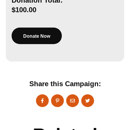
Donation Total:
$100.00
Share this Campaign: