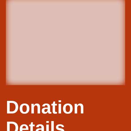
Donation
Details