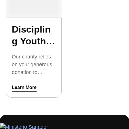
village. Your
donation will go
directly toward to
native
Disciplin
missionaries
g Youth
serving God.
and
Our charity relies
Young
on your generous
donation to
Adults
Discipling Youth
and Young Adults.
Learn More
Thank you for your
support.