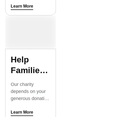
Outreach Summer
Learn More
Camp. Thank you
for your support.
Help
Families
Today
Our charity
with
depends on your
generous donation
Critical
to families today,
Relief
to keep them safe
Learn More