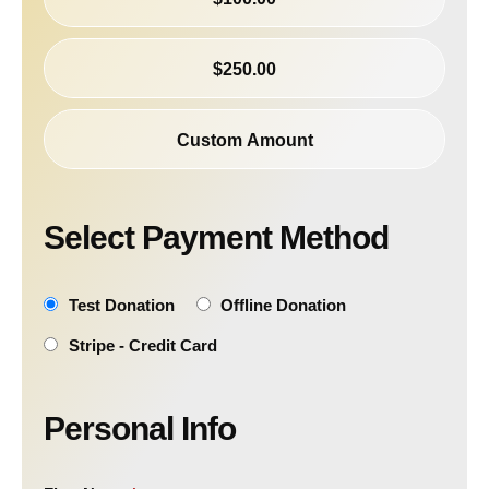
$250.00
Custom Amount
Select Payment Method
Test Donation
Offline Donation
Stripe - Credit Card
Personal Info