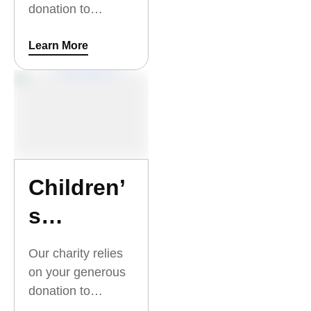
donation to
At-Risk
University
Youth
Scholarships for
Learn More
At-Risk Youth.
Thank you for your
support.
Children’
s
Outreach
Our charity relies
Summer
on your generous
donation to
Camp
Children’s