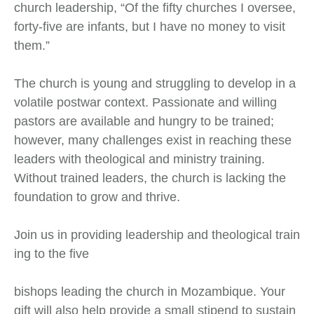
church leadership, “Of the fifty churches I oversee,
forty-five are infants, but I have no money to visit
them.”
The church is young and struggling to develop in a
volatile postwar context. Passionate and willing
pastors are available and hungry to be trained;
however, many challenges exist in reaching these
leaders with theological and ministry training.
Without trained leaders, the church is lacking the
foundation to grow and thrive.
Join us in providing leadership and theological train
ing to the five
bishops leading the church in Mozambique. Your
gift will also help provide a small stipend to sustain