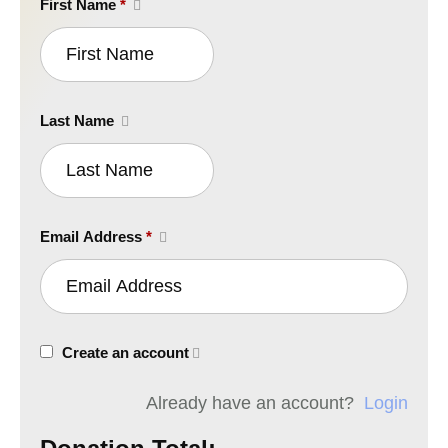
First Name
*
Last Name
Email Address
*
Create an account
Already have an account?
Login