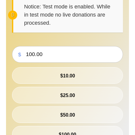
Notice:
Test mode is enabled. While
in test mode no live donations are
processed.
$
$10.00
$25.00
$50.00
$100.00