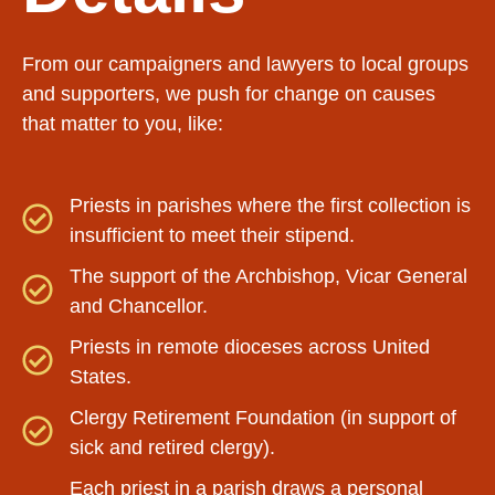
From our campaigners and lawyers to local groups
and supporters, we push for change on causes
that matter to you, like:
Priests in parishes where the first collection is
insufficient to meet their stipend.
The support of the Archbishop, Vicar General
and Chancellor.
Priests in remote dioceses across United
States.
Clergy Retirement Foundation (in support of
sick and retired clergy).
Each priest in a parish draws a personal