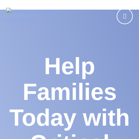
Help
Families
Today with