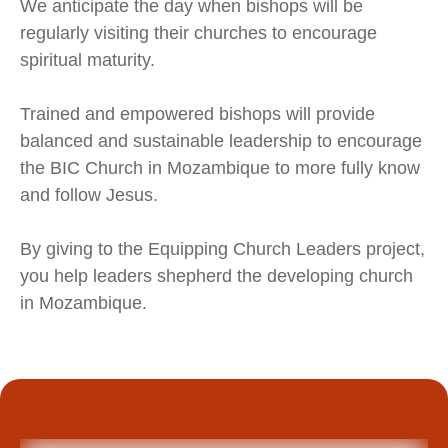
We anticipate the day when bishops will be
regularly visiting their churches to encourage
spiritual maturity.
Trained and empowered bishops will provide
balanced and sustainable leadership to encourage
the BIC Church in Mozambique to more fully know
and follow Jesus.
By giving to the Equipping Church Leaders project,
you help leaders shepherd the developing church
in Mozambique.