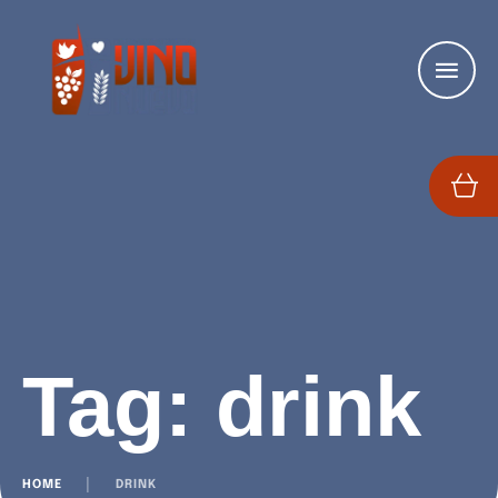
Tag:
drink
HOME
│
DRINK