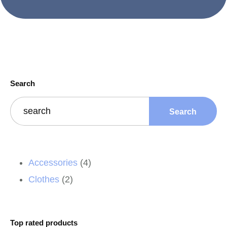
Search
Search
Accessories
4
Clothes
2
Top rated products