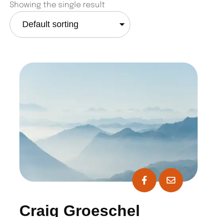
Showing the single result
Craig Groeschel