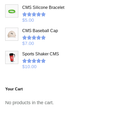
CMS Silicone Bracelet
Rated
5.00
$
5.00
out of 5
CMS Baseball Cap
Rated
5.00
$
7.00
out of 5
Sports Shaker CMS
Rated
5.00
$
10.00
out of 5
Your Cart
No products in the cart.