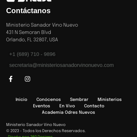
Contáctanos
Ministerio Sanador Vino Nuevo
431 N Semoran Blvd
Orlando, FL 32807, USA
+1 (689) 710 - 9896
secretaria@ministeriosanadorvinonuevo.com
Inicio
Conócenos
Sembrar
Ministerios
Eventos
En Vivo
Contacto
Academia Odres Nuevos
Ministerio Sanador Vino Nuevo
© 2023 - Todos los Derechos Reservados.