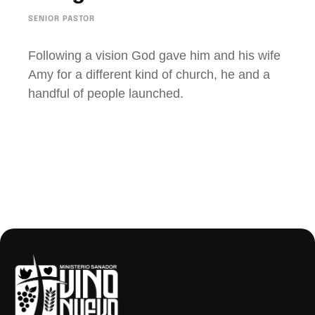
SENIOR PASTOR
Following a vision God gave him and his wife
Amy for a different kind of church, he and a
handful of people launched.